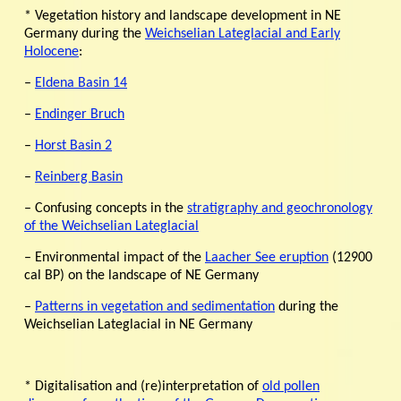
* Vegetation history and landscape development in NE
Germany during the
Weichselian Lateglacial and Early
Holocene
:
–
Eldena Basin 14
–
Endinger Bruch
–
Horst Basin 2
–
Reinberg Basin
– Confusing concepts in the
stratigraphy and geochronology
of the Weichselian Lateglacial
– Environmental impact of the
Laacher See eruption
(12900
cal BP) on the landscape of NE Germany
–
Patterns in vegetation and sedimentation
during the
Weichselian Lateglacial in NE Germany
* Digitalisation and (re)interpretation of
old pollen