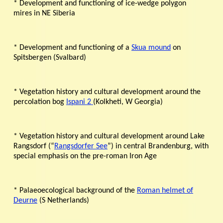
* Development and functioning of ice-wedge polygon
mires in NE Siberia
* Development and functioning of a
Skua mound
on
Spitsbergen (Svalbard)
* Vegetation history and cultural development around the
percolation bog
Ispani 2
(Kolkheti, W Georgia)
* Vegetation history and cultural development around Lake
Rangsdorf (“
Rangsdorfer See
”) in central Brandenburg, with
special emphasis on the pre-roman Iron Age
* Palaeoecological background of the
Roman helmet of
Deurne
(S Netherlands)