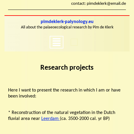
Skip
contact: pimdeklerk@email.de
to
content
Skip
pimdeklerk-palynology.eu
to
All about the palaeoecological research by Pim de Klerk
content
Open
Menu
Research projects
Here I want to present the research in which I am or have
been involved:
* Reconstruction of the natural vegetation in the Dutch
fluvial area near
Leerdam
(ca. 3500-2000 cal. yr BP)