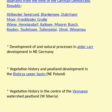
diagrams from the time of the German Democratic
Republic
:
Ahlbecker Seegrund,
Blankensee,
Dubringer
Moor,
Friedländer Große
Wiese,
Hennigsdorf,
Kalksee,
Moorer Busch
,
Repten,
Teufelssee,
Tollensetal
,
Uhyst,
Wiesenau
* Development of and natural processes in
alder carr
development in NE Germany
* Vegetation history and peatland development in
the
Biebrza upper basin
(NE Poland)
* Vegetation history in the centre of the
Vasyugan
watershed peatland (W Siberia)