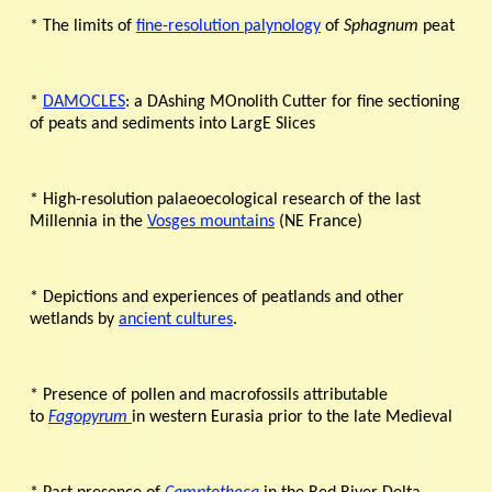
* The limits of
fine-resolution palynology
of
Sphagnum
peat
*
DAMOCLES
: a DAshing MOnolith Cutter for fine sectioning
of peats and sediments into LargE Slices
* High-resolution palaeoecological research of the last
Millennia in the
Vosges mountains
(NE France)
* Depictions and experiences of peatlands and other
wetlands by
ancient cultures
.
* Presence of pollen and macrofossils attributable
to
Fagopyrum
in western Eurasia prior to the late Medieval