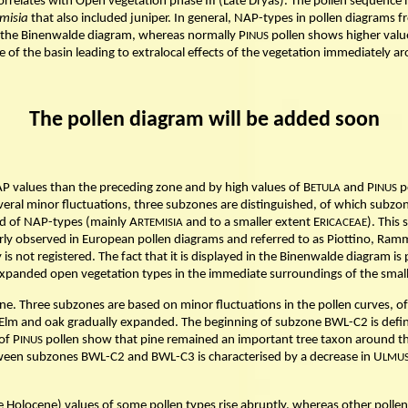
rrelates with Open vegetation phase III (Late Dryas). The pollen sequence
misia
that also included juniper. In general, NAP-types in pollen diagram
the Binenwalde diagram, whereas normally P
pollen shows higher valu
INUS
 of the basin leading to extralocal effects of the vegetation immediately ar
The pollen diagram will be added soon
P values than the preceding zone and by high values of B
and P
p
ETULA
INUS
veral minor fluctuations, three subzones are distinguished, of which subzo
d of NAP-types (mainly A
and to a smaller extent E
). This
RTEMISIA
RICACEAE
rly observed in European pollen diagrams and referred to as Piottino, Ramme
s not registered. The fact that it is displayed in the Binenwalde diagram is
he expanded open vegetation types in the immediate surroundings of the small
e. Three subzones are based on minor fluctuations in the pollen curves, o
Elm and oak gradually expanded. The beginning of subzone BWL-C2 is define
of P
pollen show that pine remained an important tree taxon around th
INUS
een subzones BWL-C2 and BWL-C3 is characterised by a decrease in U
LMU
Holocene) values of some pollen types rise abruptly, whereas other pollen