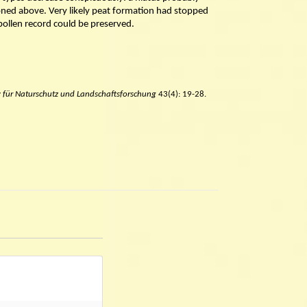
oned above. Very likely peat formation had stopped
 pollen record could be preserved.
v für Naturschutz und Landschaftsforschung
43(4): 19-28.