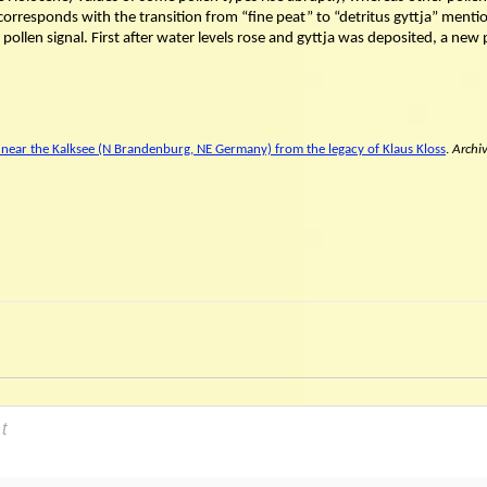
orresponds with the transition from “fine peat” to “detritus gyttja” menti
a pollen signal. First after water levels rose and gyttja was deposited, a new
 near the Kalksee (N Brandenburg, NE Germany) from the legacy of Klaus Kloss
.
Archi