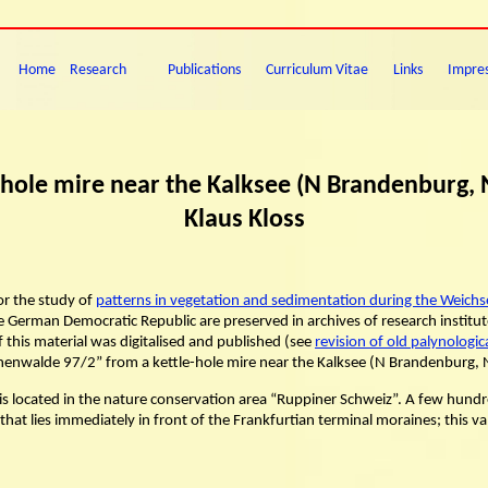
Home
Research
Publications
Curriculum Vitae
Links
Impre
-hole mire near the Kalksee (N Brandenburg,
Klaus Kloss
or the study of
patterns in vegetation and sedimentation during the Weichsel
 German Democratic Republic are preserved in archives of research institute
f this material was digitalised and published (see
revision of old palynologi
“Binenwalde 97/2” from a kettle-hole mire near the Kalksee (N Brandenburg,
is located in the nature conservation area “Ruppiner Schweiz”. A few hundre
y that lies immediately in front of the Frankfurtian terminal moraines; this 