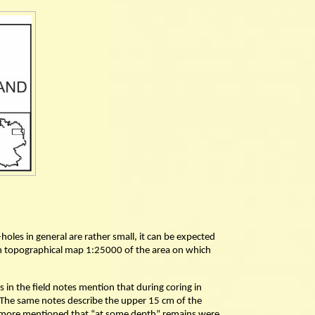
holes in general are rather small, it can be expected
erman topographical map 1:25000 of the area on which
 in the field notes mention that during coring in
The same notes describe the upper 15 cm of the
rthermore mentioned that “at some depth” remains were