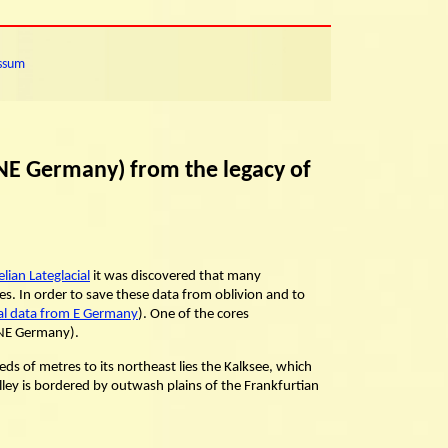
ssum
 NE Germany) from the legacy of
ian Lateglacial
it was discovered that many
s. In order to save these data from oblivion and to
cal data from E Germany
). One of the cores
 NE Germany).
ds of metres to its northeast lies the Kalksee, which
valley is bordered by outwash plains of the Frankfurtian