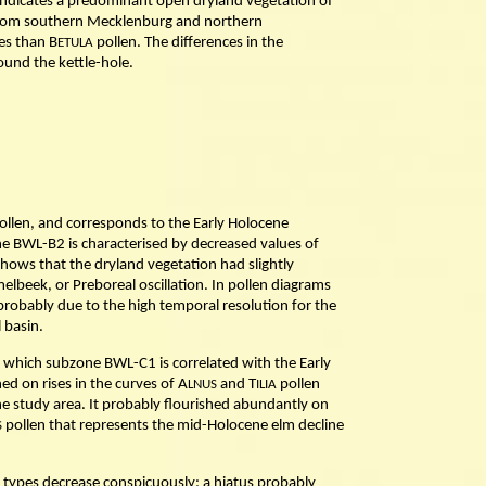
 indicates a predominant open dryland vegetation of
s from southern Mecklenburg and northern
es than B
pollen. The differences in the
ETULA
ound the kettle-hole.
ollen, and corresponds to the Early Holocene
ne BWL-B2 is characterised by decreased values of
 shows that the dryland vegetation had slightly
lbeek, or Preboreal oscillation. In pollen diagrams
 probably due to the high temporal resolution for the
 basin.
f which subzone BWL-C1 is correlated with the Early
d on rises in the curves of A
and T
pollen
LNUS
ILIA
e study area. It probably flourished abundantly on
pollen that represents the mid-Holocene elm decline
S
 types decrease conspicuously: a hiatus probably