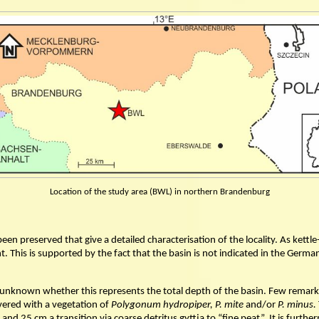
Location of the study area (BWL) in northern Brandenburg
n preserved that give a detailed characterisation of the locality. As kettle-
xtent. This is supported by the fact that the basin is not indicated in the G
is unknown whether this represents the total depth of the basin. Few remarks
vered with a vegetation of
Polygonum hydropiper, P. mite
and/or
P. minus.
5 and 25 cm a transition via coarse detritus gyttja to “fine peat”. It is fu