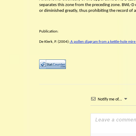
separates this zone from the preceding zone. BWL-D c
or diminished greatly, thus prohibiting the record of 
Publication:
De Klerk, P. (2004):
A pollen diagram from a kettle-hole mire
Notify me of...