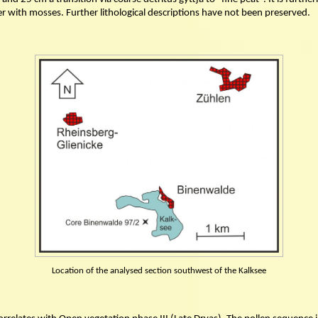
r with mosses. Further lithological descriptions have not been preserved.
Location of the analysed section southwest of the Kalksee