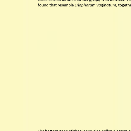
found that resemble
Eriophorum vaginatum,
togethe