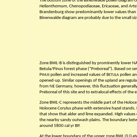
The bottom zone of the Binenwalde pollen diagram co
Helianthemum
, Chenopodiaceae, Ericaceae, and
Arte
Brandenburg show predominantly lower values than 
Binenwalde diagram are probably due to the small size
Zone BWL-B is distinguished by prominently lower NA
Betula/Pinus forest phase (“Preboreal”). Based on se
P
pollen and increased values of B
pollen an
INUS
ETULA
opened-up. Similar openings of the upland are regula
from NE Germany, however, this fluctuation generally i
Preboreal of this site and to extralocal effects of t
Zone BWL-C represents the middle part of the Holocen
Holocene Corylus phase with extensive hazel stands. 
that show that alder and lime expanded. High values 
the nearby sandy outwash plains. The boundary betw
around 5800 cal yr BP.
At the lower boundary of the upper zone BWL-D (Late 