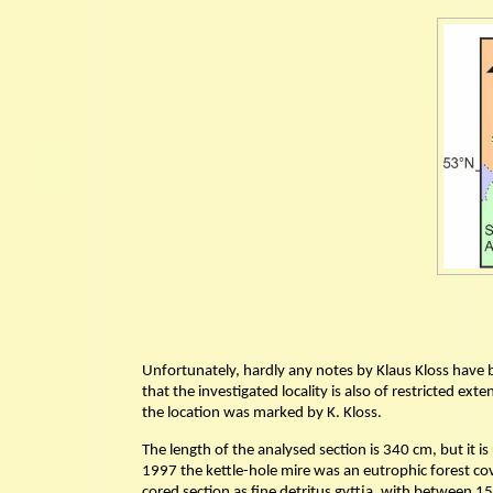
Unfortunately, hardly any notes by Klaus Kloss have bee
that the investigated locality is also of restricted e
the location was marked by K. Kloss.
The length of the analysed section is 340 cm, but it 
1997 the kettle-hole mire was an eutrophic forest co
cored section as fine detritus gyttja, with between 1