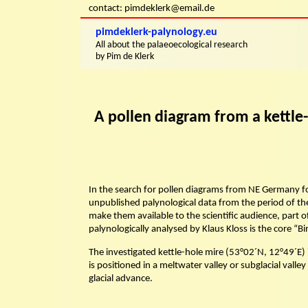
Skip
contact: pimdeklerk@email.de
to
content
pimdeklerk-palynology.eu
Skip
All about the palaeoecological research
to
by Pim de Klerk
content
A pollen diagram from a kettle
In the search for pollen diagrams from NE Germany f
unpublished palynological data from the period of the
make them available to the scientific audience, part o
palynologically analysed by Klaus Kloss is the core 
The investigated kettle-hole mire (53°02´N, 12°49´E) 
is positioned in a meltwater valley or subglacial valle
glacial advance.