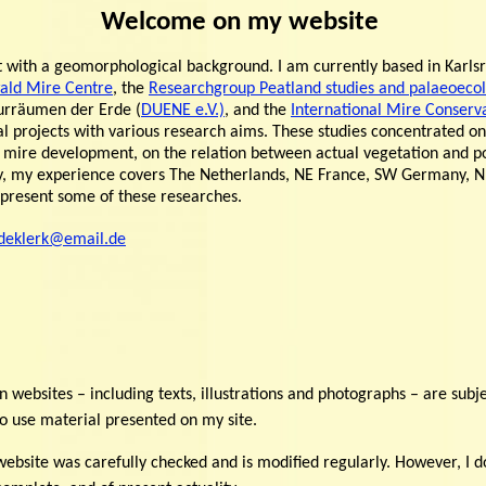
Welcome on my website
st with a geomorphological background. I am currently based in Kar
ald Mire Centre
, the
Researchgroup Peatland studies and palaeoeco
urräumen der Erde (
DUENE e.V.)
, and the
International Mire Conserv
ral projects with various research aims. These studies concentrated o
 mire development, on the relation between actual vegetation and po
lly, my experience covers The Netherlands, NE France, SW Germany, 
o present some of these researches.
deklerk@email.de
n websites – including texts, illustrations and photographs – are subje
o use material presented on my site.
ebsite was carefully checked and is modified regularly. However, I do