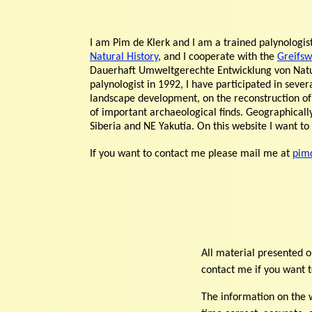
I am Pim de Klerk and I am a trained palynologi
Natural History
, and I cooperate with the
Greifsw
Dauerhaft Umweltgerechte Entwicklung von Nat
palynologist in 1992, I have participated in seve
landscape development, on the reconstruction of
of important archaeological finds. Geographica
Siberia and NE Yakutia. On this website I want t
If you want to contact me please mail me at
pim
All material presented o
contact me if you want t
The information on the w