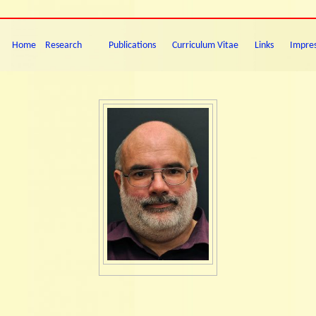
Home
Research
Publications
Curriculum Vitae
Links
Impre